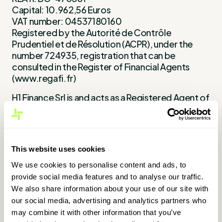
Capital: 10.962,56 Euros
VAT number: 04537180160
Registered by the Autorité de Contrôle
Prudentiel et de Résolution (ACPR), under the
number 724935, registration that can be
consulted in the Register of Financial Agents
(www.regafi.fr)
H1 Finance Srl is and acts as a Registered Agent of
Treezor Sas. Treezor SaS is an electronic money
institution (CIB 16798), whose registered office is
located at 33 rue de Wagram 75017 Paris.
Registered by the Autorité de Contrôle
This website uses cookies
Prudentiel et de Résolution (ACPR), under the
number 16798.
We use cookies to personalise content and ads, to
provide social media features and to analyse our traffic.
Legal Mention Treezor
We also share information about your use of our site with
our social media, advertising and analytics partners who
Director of publication: Gianluca Treu
may combine it with other information that you’ve