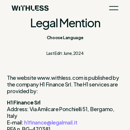
Legal Mention
Choose Language
Last Edit: June, 2024
The website www.withless.com is published by
the company H1 Finance Srl. The H1 services are
provided by:
H1 Finance Srl
Address: Via Amilcare Ponchielli 51, Bergamo,
Italy
E-mail:
h1finance@legalmail.it
REA n. BG-470381