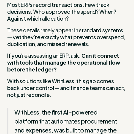
Most ERPs record transactions. Few track
decisions. Who approved the spend? When?
Against which allocation?
These details rarely appear in standard systems
— yet they’re exactly what prevents overspend,
duplication, and missed renewals.
If you're assessing an ERP, ask:
Can it connect
with tools that manage the operational flow
before the ledger?
With solutions like WithLess, this gap comes
back under control — and finance teams can act,
not just reconcile.
WithLess, the first AI-powered
platform that automates procurement
and expenses, was built to manage the