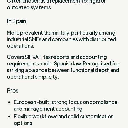
Often chosen as a replacement for rigid or
outdated systems.
In Spain
More prevalent than in Italy, particularly among
industrial SMEs and companies with distributed
operations.
Covers SII, VAT, tax reports and accounting
requirements under Spanish law. Recognised for
striking a balance between functional depth and
operational simplicity.
Pros
European-built: strong focus on compliance
and management accounting
Flexible workflows and solid customisation
options