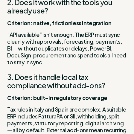
2. Does it work with the tools you
already use?
Criterion: native, frictionless integration
“API available” isn’t enough. The ERP must sync
cleanly with approvals, forecasting, payments,
BI — without duplicates or delays. PowerBI,
DocuSign, procurement and spend tools all need
to stay in sync.
3. Does it handle local tax
compliance without add-ons?
Criterion: built-in regulatory coverage
Tax rules in Italy and Spain are complex. A suitable
ERP includes FatturaPA or SII, withholding, split
payments, statutory reporting, digital archiving
— all by default. External add-ons mean recurring