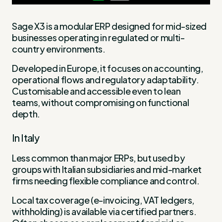
Sage X3 is a modular ERP designed for mid-sized
businesses operating in regulated or multi-
country environments.
Developed in Europe, it focuses on accounting,
operational flows and regulatory adaptability.
Customisable and accessible even to lean
teams, without compromising on functional
depth.
In Italy
Less common than major ERPs, but used by
groups with Italian subsidiaries and mid-market
firms needing flexible compliance and control.
Local tax coverage (e-invoicing, VAT ledgers,
withholding) is available via certified partners.