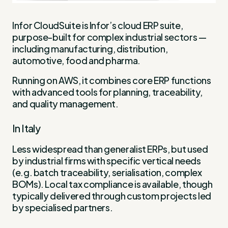
Infor CloudSuite is Infor’s cloud ERP suite,
purpose-built for complex industrial sectors —
including manufacturing, distribution,
automotive, food and pharma.
Running on AWS, it combines core ERP functions
with advanced tools for planning, traceability,
and quality management.
In Italy
Less widespread than generalist ERPs, but used
by industrial firms with specific vertical needs
(e.g. batch traceability, serialisation, complex
BOMs). Local tax compliance is available, though
typically delivered through custom projects led
by specialised partners.