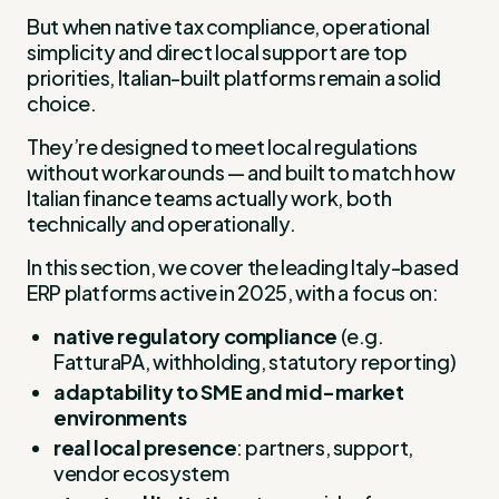
But when native tax compliance, operational
simplicity and direct local support are top
priorities, Italian-built platforms remain a solid
choice.
They’re designed to meet local regulations
without workarounds — and built to match how
Italian finance teams actually work, both
technically and operationally.
In this section, we cover the leading Italy-based
ERP platforms active in 2025, with a focus on:
native regulatory compliance
(e.g.
FatturaPA, withholding, statutory reporting)
adaptability to SME and mid-market
environments
real local presence
: partners, support,
vendor ecosystem