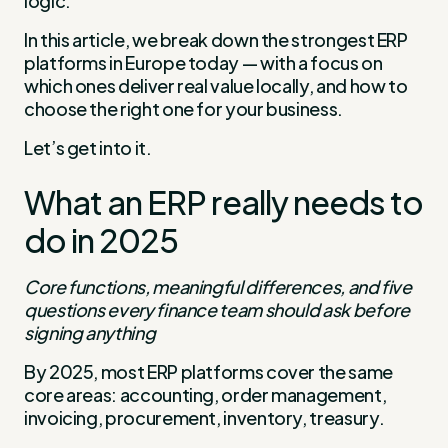
logic.
In this article, we break down the strongest ERP
platforms in Europe today — with a focus on
which ones deliver real value locally, and how to
choose the right one for your business.
Let’s get into it.
What an ERP really needs to
do in 2025
Core functions, meaningful differences, and five
questions every finance team should ask before
signing anything
By 2025, most ERP platforms cover the same
core areas: accounting, order management,
invoicing, procurement, inventory, treasury.