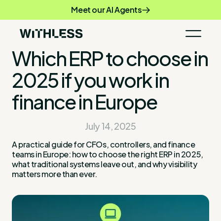
Meet our AI Agents
Which ERP to choose in
2025 if you work in
finance in Europe
July 14, 2025
A practical guide for CFOs, controllers, and finance
teams in Europe: how to choose the right ERP in 2025,
what traditional systems leave out, and why visibility
matters more than ever.