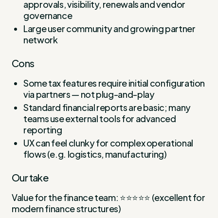
approvals, visibility, renewals and vendor
governance
Large user community and growing partner
network
Cons
Some tax features require initial configuration
via partners — not plug-and-play
Standard financial reports are basic; many
teams use external tools for advanced
reporting
UX can feel clunky for complex operational
flows (e.g. logistics, manufacturing)
Our take
Value for the finance team: ⭐⭐⭐⭐⭐ (excellent for
modern finance structures)