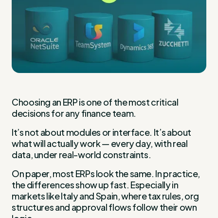
Choosing an ERP is one of the most critical
decisions for any finance team.
It’s not about modules or interface. It’s about
what will actually work — every day, with real
data, under real-world constraints.
On paper, most ERPs look the same. In practice,
the differences show up fast. Especially in
markets like Italy and Spain, where tax rules, org
structures and approval flows follow their own