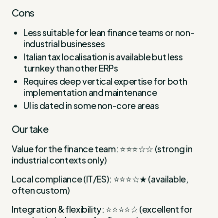
Cons
Less suitable for lean finance teams or non-
industrial businesses
Italian tax localisation is available but less
turnkey than other ERPs
Requires deep vertical expertise for both
implementation and maintenance
UI is dated in some non-core areas
Our take
Value for the finance team: ⭐⭐⭐☆☆ (strong in
industrial contexts only)
Local compliance (IT/ES): ⭐⭐⭐☆★ (available,
often custom)
Integration & flexibility: ⭐⭐⭐⭐☆ (excellent for