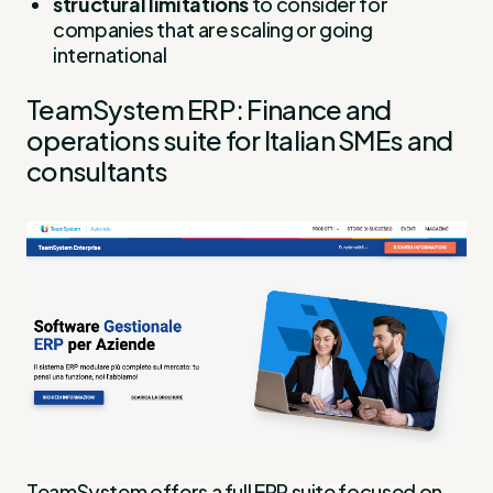
structural limitations
to consider for
companies that are scaling or going
international
TeamSystem ERP: Finance and
operations suite for Italian SMEs and
consultants
TeamSystem offers a full ERP suite focused on