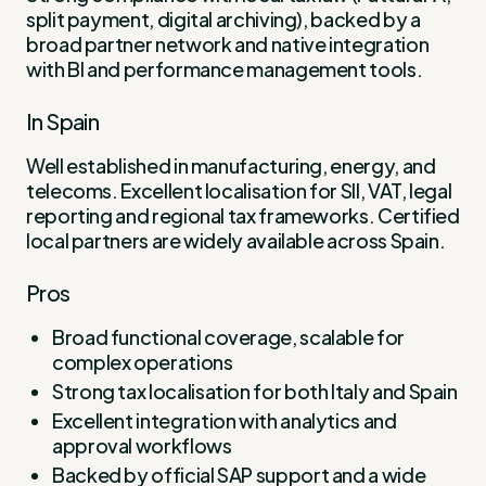
split payment, digital archiving), backed by a
broad partner network and native integration
with BI and performance management tools.
In Spain
Well established in manufacturing, energy, and
telecoms. Excellent localisation for SII, VAT, legal
reporting and regional tax frameworks. Certified
local partners are widely available across Spain.
Pros
Broad functional coverage, scalable for
complex operations
Strong tax localisation for both Italy and Spain
Excellent integration with analytics and
approval workflows
Backed by official SAP support and a wide