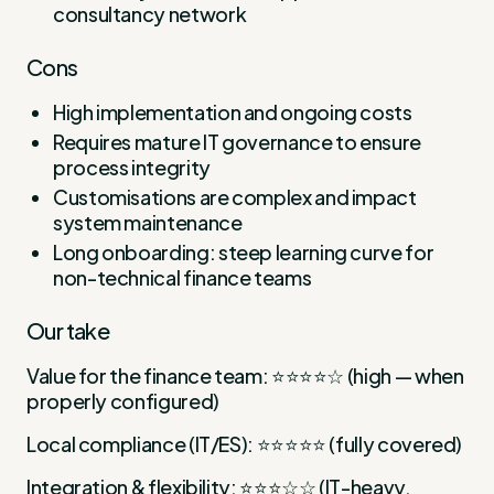
consultancy network
Cons
High implementation and ongoing costs
Requires mature IT governance to ensure
process integrity
Customisations are complex and impact
system maintenance
Long onboarding: steep learning curve for
non-technical finance teams
Our take
Value for the finance team: ⭐⭐⭐⭐☆ (high — when
properly configured)
Local compliance (IT/ES): ⭐⭐⭐⭐⭐ (fully covered)
Integration & flexibility: ⭐⭐⭐☆☆ (IT-heavy,