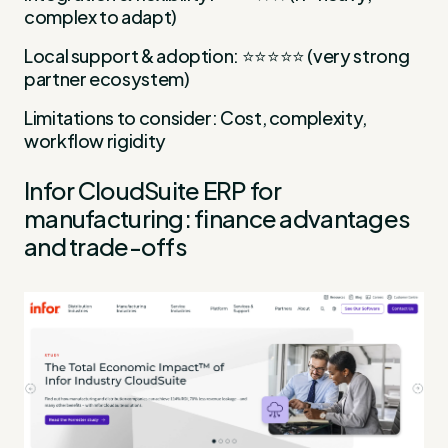
complex to adapt)
Local support & adoption: ⭐⭐⭐⭐⭐ (very strong
partner ecosystem)
Limitations to consider: Cost, complexity,
workflow rigidity
Infor CloudSuite ERP for
manufacturing: finance advantages
and trade-offs