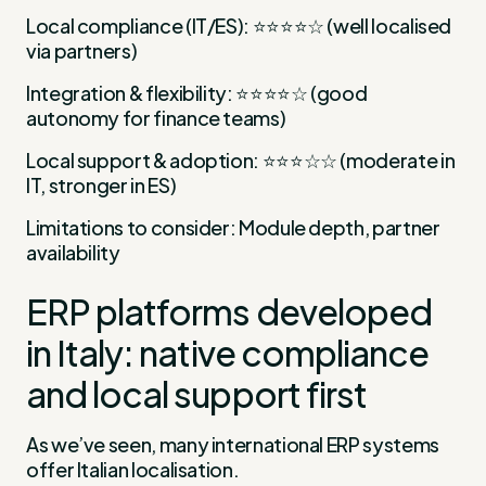
Local compliance (IT/ES): ⭐⭐⭐⭐☆ (well localised
via partners)
Integration & flexibility: ⭐⭐⭐⭐☆ (good
autonomy for finance teams)
Local support & adoption: ⭐⭐⭐☆☆ (moderate in
IT, stronger in ES)
Limitations to consider: Module depth, partner
availability
ERP platforms developed
in Italy: native compliance
and local support first
As we’ve seen, many international ERP systems
offer Italian localisation.