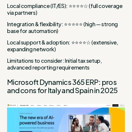
Local compliance (IT/ES): ⭐⭐⭐⭐☆ (full coverage
via partners)
Integration & flexibility: ⭐⭐⭐⭐⭐ (high — strong
base for automation)
Local support & adoption: ⭐⭐⭐⭐☆ (extensive,
expanding network)
Limitations to consider: Initial tax setup,
advanced reporting requirements
Microsoft Dynamics 365 ERP: pros
and cons for Italy and Spain in 2025