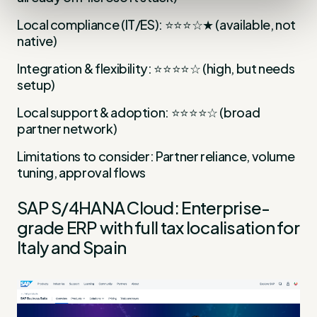
Local compliance (IT/ES): ⭐⭐⭐☆★ (available, not
native)
Integration & flexibility: ⭐⭐⭐⭐☆ (high, but needs
setup)
Local support & adoption: ⭐⭐⭐⭐☆ (broad
partner network)
Limitations to consider: Partner reliance, volume
tuning, approval flows
SAP S/4HANA Cloud: Enterprise-
grade ERP with full tax localisation for
Italy and Spain