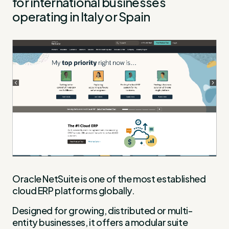
for international businesses
operating in Italy or Spain
Oracle NetSuite is one of the most established
cloud ERP platforms globally.
Designed for growing, distributed or multi-
entity businesses, it offers a modular suite