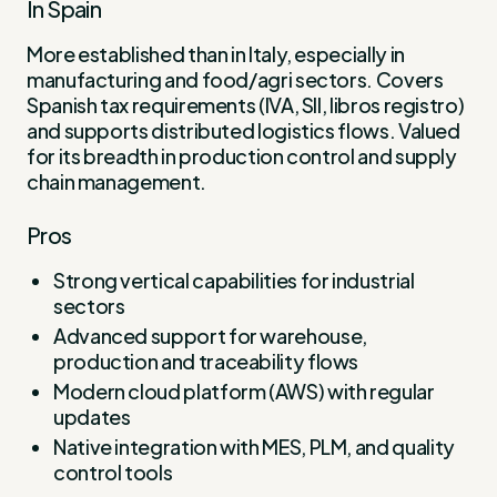
In Spain
More established than in Italy, especially in
manufacturing and food/agri sectors. Covers
Spanish tax requirements (IVA, SII, libros registro)
and supports distributed logistics flows. Valued
for its breadth in production control and supply
chain management.
Pros
Strong vertical capabilities for industrial
sectors
Advanced support for warehouse,
production and traceability flows
Modern cloud platform (AWS) with regular
updates
Native integration with MES, PLM, and quality
control tools