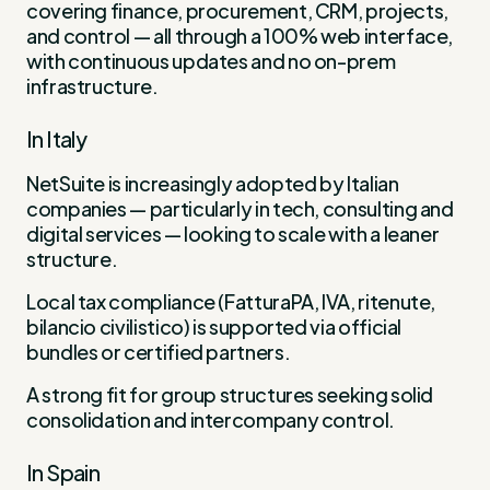
covering finance, procurement, CRM, projects,
and control — all through a 100% web interface,
with continuous updates and no on-prem
infrastructure.
In Italy
NetSuite is increasingly adopted by Italian
companies — particularly in tech, consulting and
digital services — looking to scale with a leaner
structure.
Local tax compliance (FatturaPA, IVA, ritenute,
bilancio civilistico) is supported via official
bundles or certified partners.
A strong fit for group structures seeking solid
consolidation and intercompany control.
In Spain