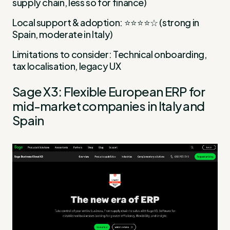
supply chain, less so for finance)
Local support & adoption: ⭐⭐⭐⭐☆ (strong in
Spain, moderate in Italy)
Limitations to consider: Technical onboarding,
tax localisation, legacy UX
Sage X3: Flexible European ERP for
mid-market companies in Italy and
Spain