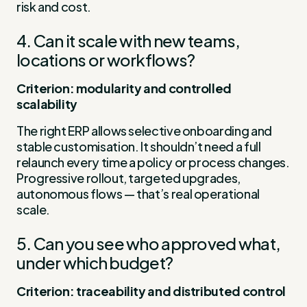
risk and cost.
4. Can it scale with new teams,
locations or workflows?
Criterion: modularity and controlled
scalability
The right ERP allows selective onboarding and
stable customisation. It shouldn’t need a full
relaunch every time a policy or process changes.
Progressive rollout, targeted upgrades,
autonomous flows — that’s real operational
scale.
5. Can you see who approved what,
under which budget?
Criterion: traceability and distributed control