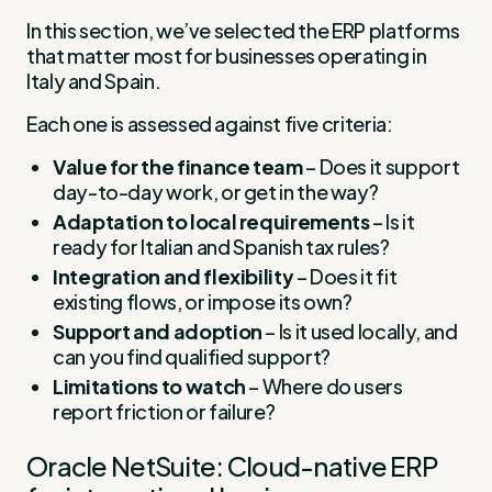
In this section, we’ve selected the ERP platforms
that matter most for businesses operating in
Italy and Spain.
Each one is assessed against five criteria:
Value for the finance team
– Does it support
day-to-day work, or get in the way?
Adaptation to local requirements
– Is it
ready for Italian and Spanish tax rules?
Integration and flexibility
– Does it fit
existing flows, or impose its own?
Support and adoption
– Is it used locally, and
can you find qualified support?
Limitations to watch
– Where do users
report friction or failure?
Oracle NetSuite: Cloud-native ERP