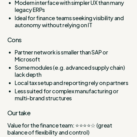
Modern interface with simpler UX than many
legacy ERPs
Ideal for finance teams seeking visibility and
autonomy without relying on IT
Cons
Partner network is smaller than SAP or
Microsoft
Some modules (e.g. advanced supply chain)
lack depth
Local tax setup and reporting rely on partners
Less suited for complex manufacturing or
multi-brand structures
Our take
Value for the finance team: ⭐⭐⭐⭐☆ (great
balance of flexibility and control)