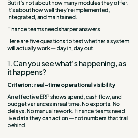
But it’s not about how many modules they offer.
It’s about how well they’re implemented,
integrated, and maintained.
Finance teams need sharper answers.
Here are five questions to test whether a system
will actually work — day in, day out.
1. Can you see what’s happening, as
it happens?
Criterion: real-time operational visibility
An effective ERP shows spend, cash flow, and
budget variances in real time. No exports. No
delays. No manual rework. Finance teams need
live data they can act on — not numbers that trail
behind.