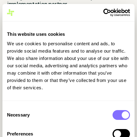
implementation partner.
Popular for its seamless use alongside Excel,
Outlook, Power BI and Teams.
This website uses cookies
In Spain
We use cookies to personalise content and ads, to
Well established in services and distribution.
provide social media features and to analyse our traffic.
Meets Spanish legal requirements (SII, IVA,
We also share information about your use of our site with
reportistica autonómica) via certified
our social media, advertising and analytics partners who
connectors. Often used by multinational firms
may combine it with other information that you’ve
already operating in Microsoft environments.
provided to them or that they’ve collected from your use
of their services.
Pros
Familiar UI for teams already using Microsoft
Consent
tools
Necessary
Selection
Modular design allows phased rollout (starting
with finance)
Preferences
Native integration with Power BI and