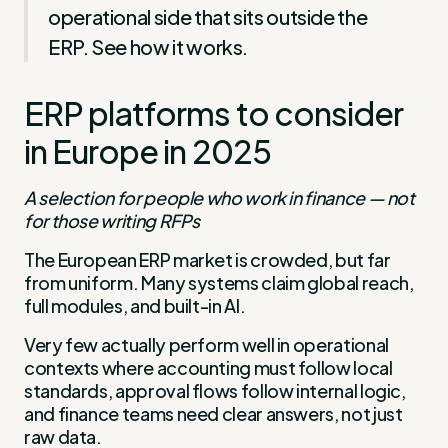
operational side that sits outside the
ERP. See how it works.
ERP platforms to consider
in Europe in 2025
A selection for people who work in finance — not
for those writing RFPs
The European ERP market is crowded, but far
from uniform. Many systems claim global reach,
full modules, and built-in AI.
Very few actually perform well in operational
contexts where accounting must follow local
standards, approval flows follow internal logic,
and finance teams need clear answers, not just
raw data.