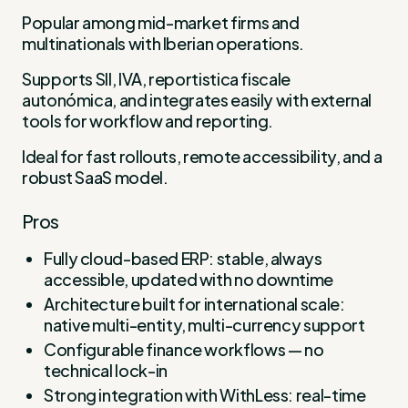
Popular among mid-market firms and
multinationals with Iberian operations.
Supports SII, IVA, reportistica fiscale
autonómica, and integrates easily with external
tools for workflow and reporting.
Ideal for fast rollouts, remote accessibility, and a
robust SaaS model.
Pros
Fully cloud-based ERP: stable, always
accessible, updated with no downtime
Architecture built for international scale:
native multi-entity, multi-currency support
Configurable finance workflows — no
technical lock-in
Strong integration with WithLess: real-time