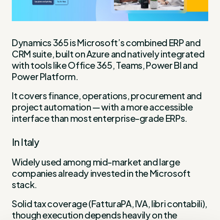
Dynamics 365 is Microsoft’s combined ERP and
CRM suite, built on Azure and natively integrated
with tools like Office 365, Teams, Power BI and
Power Platform.
It covers finance, operations, procurement and
project automation — with a more accessible
interface than most enterprise-grade ERPs.
In Italy
Widely used among mid-market and large
companies already invested in the Microsoft
stack.
Solid tax coverage (FatturaPA, IVA, libri contabili),
though execution depends heavily on the