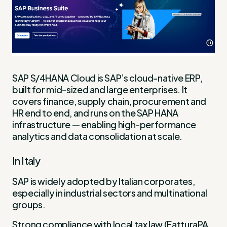
SAP S/4HANA Cloud is SAP’s cloud-native ERP,
built for mid-sized and large enterprises. It
covers finance, supply chain, procurement and
HR end to end, and runs on the SAP HANA
infrastructure — enabling high-performance
analytics and data consolidation at scale.
In Italy
SAP is widely adopted by Italian corporates,
especially in industrial sectors and multinational
groups.
Strong compliance with local tax law (FatturaPA,