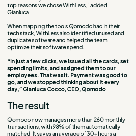
top reasons we chose WithLess,” added
Gianluca.
When mapping the tools Qomodo had in their
tech stack, WithLess also identified unused and
duplicate software and helped the team
optimize their software spend.
“In just a few clicks, we issued all the cards, set
spending limits, and assigned them to our
employees. That was it. Payment was good to
go, and we stopped thinking about it every
day,” Gianluca Cocco, CEO, Qomodo
The result
Qomodo now manages more than 260 monthly
transactions, with 98% of them automatically
matched. It saves an average of 30+ hours a