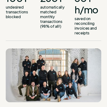
h/mo
undesired
automatically
transactions
matched
blocked
monthly
saved on
transactions
reconciling
(98% of all!)
invoices and
receipts