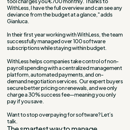
tool charges you €700 monthly. Thanks to
WithLess, I have the full overview and can see any
deviance from the budget at a glance," adds
Gianluca.
In their first year working with WithLess, the team
successfully managed over 100 software
subscriptions while staying within budget.
WithLess helps companies take control of non-
payroll spending with a centralized management
platform, automated payments, and on-
demand negotiation services. Our expert buyers
secure better pricing on renewals, and we only
charge a 30% success fee—meaning you only
pay if you save.
Want to stop overpaying for software? Let’s
talk.
The smartest way to manage