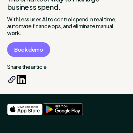
business spend.
WithLess uses AI to control spend in real time,
automate finance ops, and eliminate manual
work.
Book demo
Share the article