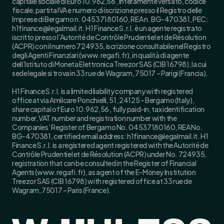
capitale sociale di Euro 10.962,56 , interamente versato, codice
fiscale, partita IVA e numero di iscrizione presso il Registro delle
Imprese di Bergamo n. 04537180160, REA n. BG-470381, PEC:
h1finance@legalmail.it. H1 Finance S.r.l. è un agente registrato
iscritto presso l’Autorité de Contrôle Prudentiel et de Résolution
(ACPR) con il numero 724935, iscrizione consultabile nel Registro
degli Agenti Finanziari (www.regafi.fr), in qualità di agente
dell’Istituto di Moneta Elettronica Treezor SAS (CIB 16798), la cui
sede legale si trova in 33 rue de Wagram, 75017 – Parigi (Francia).
H1 Finance S.r.l. is a limited liability company with registered
office at via Amilcare Ponchielli, 51, 24125 – Bergamo (Italy),
share capital of Euro 10.962,56 , fully paid-in, tax identification
number, VAT number and registration number with the
Companies’ Register of Bergamo No. 04537180160, REA No.
BG-470381, certified email address: h1finance@legalmail.it. H1
Finance S.r.l. is a registered agent registered with the Autorité de
Contrôle Prudentiel et de Résolution (ACPR) under No. 724935,
registration that can be consulted in the Register of Financial
Agents (www.regafi.fr), as agent of the E-Money Institution
Treezor SAS (CIB 16798) with registered office at 33 rue de
Wagram, 75017 – Paris (France).