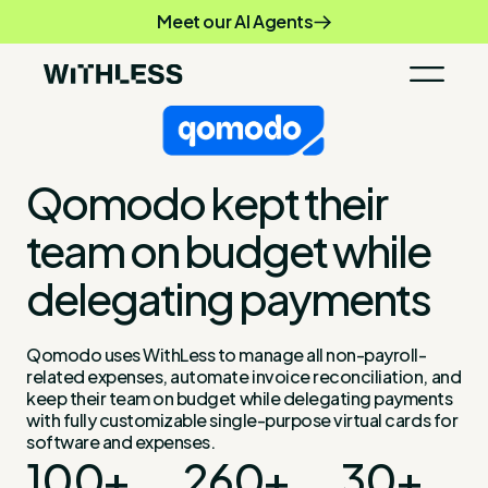
Meet our AI Agents
Qomodo kept their
team on budget while
delegating payments
Qomodo uses WithLess to manage all non-payroll-
related expenses, automate invoice reconciliation, and
keep their team on budget while delegating payments
with fully customizable single-purpose virtual cards for
software and expenses.
100+
260+
30+