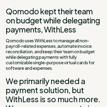
Qomodo kept their team
on budget while delegating
payments, WithLess
Qomodo uses WithLess to manage all non-
payroll-related expenses, automate invoice
reconciliation, and keep their team on budget
while delegating payments with fully
customizable single-purpose virtual cards for
software and expenses.
We primarily needed a
payment solution, but
WithLess is so much more.