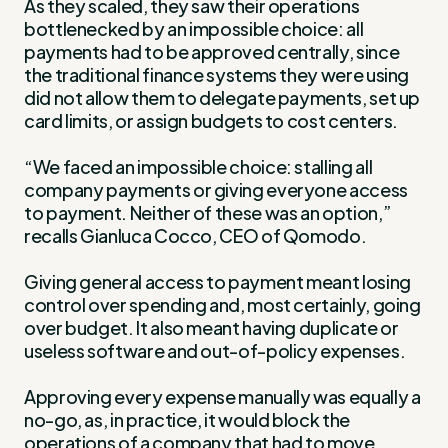
As they scaled, they saw their operations
bottlenecked by an impossible choice: all
payments had to be approved centrally, since
the traditional finance systems they were using
did not allow them to delegate payments, set up
card limits, or assign budgets to cost centers.
“We faced an impossible choice: stalling all
company payments or giving everyone access
to payment. Neither of these was an option,”
recalls Gianluca Cocco, CEO of Qomodo.
Giving general access to payment meant losing
control over spending and, most certainly, going
over budget. It also meant having duplicate or
useless software and out-of-policy expenses.
Approving every expense manually was equally a
no-go, as, in practice, it would block the
operations of a company that had to move