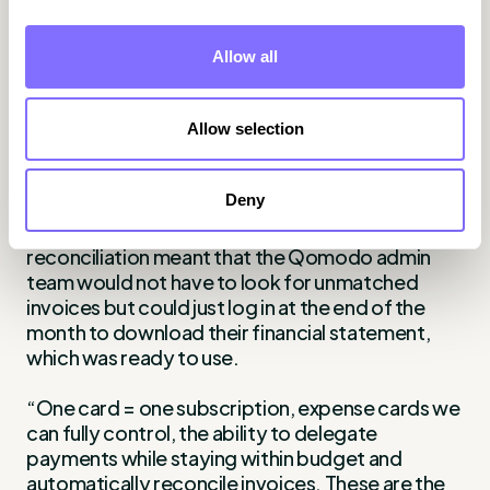
said Gianluca.
Management had full visibility on all spending,
Allow all
including software and expenses to make sure
they were staying within budget. They could
check budget vs. actual per cost center and
Allow selection
single card, but they did not have to approve
purchases every day.
Deny
Using WithLess 3-way match invoice
reconciliation meant that the Qomodo admin
team would not have to look for unmatched
invoices but could just log in at the end of the
month to download their financial statement,
which was ready to use.
“One card = one subscription, expense cards we
can fully control, the ability to delegate
payments while staying within budget and
automatically reconcile invoices. These are the