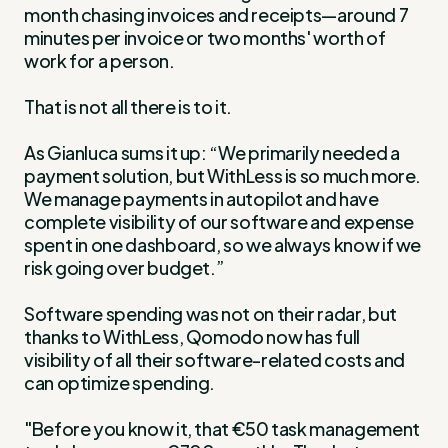
month chasing invoices and receipts—around 7
minutes per invoice or two months' worth of
work for a person.
That is not all there is to it.
As Gianluca sums it up: “We primarily needed a
payment solution, but WithLess is so much more.
We manage payments in autopilot and have
complete visibility of our software and expense
spent in one dashboard, so we always know if we
risk going over budget.”
Software spending was not on their radar, but
thanks to WithLess, Qomodo now has full
visibility of all their software-related costs and
can optimize spending.
"Before you know it, that €50 task management