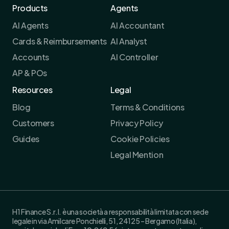
Products
Agents
AI Agents
AI Accountant
Cards & Reimbursements
AI Analyst
Accounts
AI Controller
AP & POs
Resources
Legal
Blog
Terms & Conditions
Customers
Privacy Policy
Guides
Cookie Policies
Legal Mention
H1 Finance S.r.l. è una società a responsabilità limitata con sede
legale in via Amilcare Ponchielli, 51, 24125 – Bergamo (Italia),