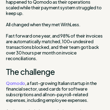
happened to Qomodo as their operations
scaled while their payment system struggled to
keep up.
All changed when they met WithLess.
Fast forward one year, and 98% of their invoices
are automatically matched, 100+ undesired
transactions blocked, and their team got back
over 30 hours per month on invoice
reconciliations.
The challenge
Qomodo
, a fast-growing Italian startup in the
financial sector, used cards for software
subscriptions and all non-payroll-related
expenses, including employee expenses.