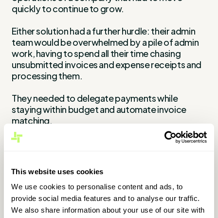
quickly to continue to grow.
Either solution had a further hurdle: their admin
team would be overwhelmed by a pile of admin
work, having to spend all their time chasing
unsubmitted invoices and expense receipts and
processing them.
They needed to delegate payments while
staying within budget and automate invoice
matching.
They needed a tool and an expense system that
could keep up with the company's rapid growth,
and they found WithLess.
This website uses cookies
The solution
We use cookies to personalise content and ads, to
provide social media features and to analyse our traffic.
We also share information about your use of our site with
During their first onboarding call, the WithLess