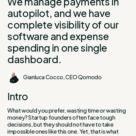
We manage payments in
autopilot, and we have
complete visibility of our
software and expense
spending in one single
dashboard.
Gianluca Cocco, CEO Qomodo
Intro
What would you prefer, wasting time or wasting
money? Startup founders often face tough
decisions, but they should not have to take
impossible ones like this one. Yet, that is what