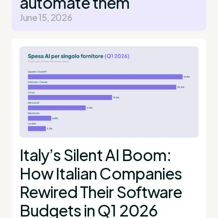
automate them
June 15, 2026
Italy’s Silent AI Boom:
How Italian Companies
Rewired Their Software
Budgets in Q1 2026