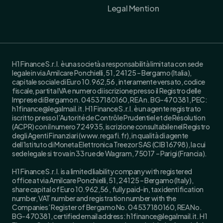
Legal Mention
H1 Finance S.r.l. è una società a responsabilità limitata con sede
legale in via Amilcare Ponchielli, 51, 24125 – Bergamo (Italia),
capitale sociale di Euro 10.962,56 , interamente versato, codice
fiscale, partita IVA e numero di iscrizione presso il Registro delle
Imprese di Bergamo n. 04537180160, REA n. BG-470381, PEC:
h1finance@legalmail.it. H1 Finance S.r.l. è un agente registrato
iscritto presso l’Autorité de Contrôle Prudentiel et de Résolution
(ACPR) con il numero 724935, iscrizione consultabile nel Registro
degli Agenti Finanziari (www.regafi.fr), in qualità di agente
dell’Istituto di Moneta Elettronica Treezor SAS (CIB 16798), la cui
sede legale si trova in 33 rue de Wagram, 75017 – Parigi (Francia).
H1 Finance S.r.l. is a limited liability company with registered
office at via Amilcare Ponchielli, 51, 24125 – Bergamo (Italy),
share capital of Euro 10.962,56 , fully paid-in, tax identification
number, VAT number and registration number with the
Companies’ Register of Bergamo No. 04537180160, REA No.
BG-470381, certified email address: h1finance@legalmail.it. H1