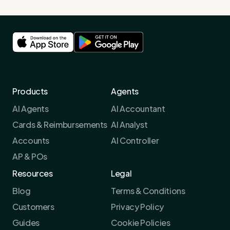
Products
Agents
AI Agents
AI Accountant
Cards & Reimbursements
AI Analyst
Accounts
AI Controller
AP & POs
Resources
Legal
Blog
Terms & Conditions
Customers
Privacy Policy
Guides
Cookie Policies