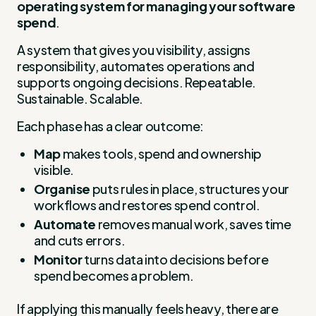
operating system for managing your software
spend
.
A system that gives you visibility, assigns
responsibility, automates operations and
supports ongoing decisions. Repeatable.
Sustainable. Scalable.
Each phase has a clear outcome:
Map
makes tools, spend and ownership
visible.
Organise
puts rules in place, structures your
workflows and restores spend control.
Automate
removes manual work, saves time
and cuts errors.
Monitor
turns data into decisions before
spend becomes a problem.
If applying this manually feels heavy, there are