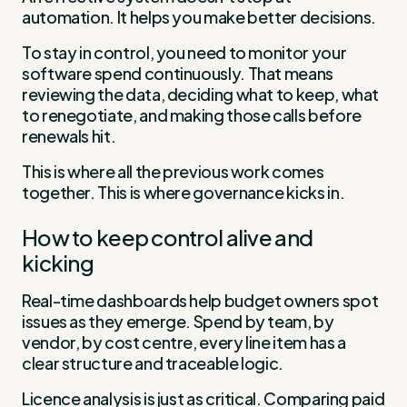
automation. It helps you make better decisions.
To stay in control, you need to monitor your
software spend continuously. That means
reviewing the data, deciding what to keep, what
to renegotiate, and making those calls before
renewals hit.
This is where all the previous work comes
together. This is where governance kicks in.
How to keep control alive and
kicking
Real-time dashboards help budget owners spot
issues as they emerge. Spend by team, by
vendor, by cost centre, every line item has a
clear structure and traceable logic.
Licence analysis is just as critical. Comparing paid