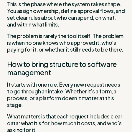
This is the phase where the system takes shape.
You assign ownership, define approval flows, and
set clear rules about who can spend, on what,
and within what limits.
The problem is rarely the tool itself. The problem
is when no one knows who approved it, who’s
paying for it, or whether it still needs to be there.
How to bring structure to software
management
It starts with one rule. Every new request needs
to go through an intake. Whether it’s a form, a
process, or a platform doesn’t matter at this
stage.
What matters is that each request includes clear
data: what it’s for, how much it costs, and who’s
asking for it.