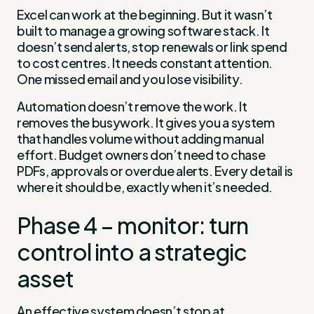
Excel can work at the beginning. But it wasn’t
built to manage a growing software stack. It
doesn’t send alerts, stop renewals or link spend
to cost centres. It needs constant attention.
One missed email and you lose visibility.
Automation doesn’t remove the work. It
removes the busywork. It gives you a system
that handles volume without adding manual
effort. Budget owners don’t need to chase
PDFs, approvals or overdue alerts. Every detail is
where it should be, exactly when it’s needed.
Phase 4 – monitor: turn
control into a strategic
asset
An effective system doesn’t stop at