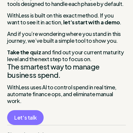
tools designed to handle each phase by default.
WithLess is built on this exact method. If you
want to see it in action,
let’s start with a demo
.
And if you’re wondering where you stand in this
journey, we’ve built a simple tool to show you.
Take the quiz
and find out your current maturity
level and the next step to focus on.
The smartest way to manage
business spend.
WithLess uses AI to control spend in real time,
automate finance ops, and eliminate manual
work.
Let's talk