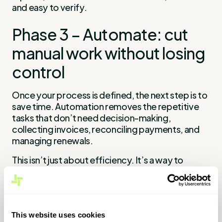
and easy to verify.
Phase 3 – Automate: cut
manual work without losing
control
Once your process is defined, the next step is to
save time. Automation removes the repetitive
tasks that don’t need decision-making,
collecting invoices, reconciling payments, and
managing renewals.
This isn’t just about efficiency. It’s a way to
reduce errors, free up time, and strengthen
operational control.
Where automation has the biggest
This website uses cookies
impact