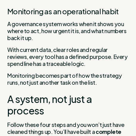
Monitoring as an operational habit
A governance system works when it shows you
where to act, how urgent it is, and what numbers
back it up.
With current data, clear roles and regular
reviews, every tool has a defined purpose. Every
spend line has a traceable logic.
Monitoring becomes part of how the strategy
runs, not just another task on the list.
A system, not just a
process
Follow these four steps and you won’t just have
cleaned things up. You’ll have built a
complete