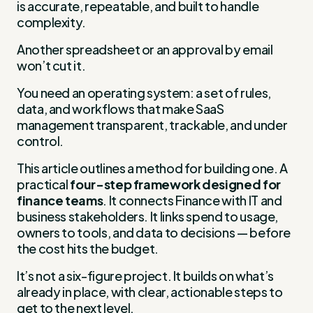
is accurate, repeatable, and built to handle
complexity.
Another spreadsheet or an approval by email
won’t cut it.
You need an operating system: a set of rules,
data, and workflows that make SaaS
management transparent, trackable, and under
control.
This article outlines a method for building one. A
practical
four-step framework designed for
finance teams
. It connects Finance with IT and
business stakeholders. It links spend to usage,
owners to tools, and data to decisions — before
the cost hits the budget.
It’s not a six-figure project. It builds on what’s
already in place, with clear, actionable steps to
get to the next level.