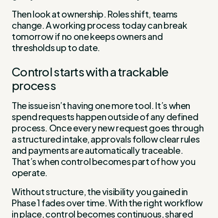
Then look at ownership. Roles shift, teams
change. A working process today can break
tomorrow if no one keeps owners and
thresholds up to date.
Control starts with a trackable
process
The issue isn’t having one more tool. It’s when
spend requests happen outside of any defined
process. Once every new request goes through
a structured intake, approvals follow clear rules
and payments are automatically traceable.
That’s when control becomes part of how you
operate.
Without structure, the visibility you gained in
Phase 1 fades over time. With the right workflow
in place, control becomes continuous, shared