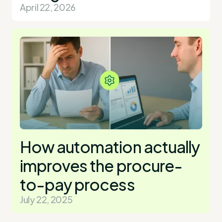
April 22, 2026
How automation actually
improves the procure-
to-pay process
July 22, 2025