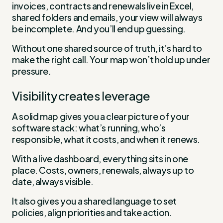
invoices, contracts and renewals live in Excel,
shared folders and emails, your view will always
be incomplete. And you’ll end up guessing.
Without one shared source of truth, it’s hard to
make the right call. Your map won’t hold up under
pressure.
Visibility creates leverage
A solid map gives you a clear picture of your
software stack: what’s running, who’s
responsible, what it costs, and when it renews.
With a live dashboard, everything sits in one
place. Costs, owners, renewals, always up to
date, always visible.
It also gives you a shared language to set
policies, align priorities and take action.