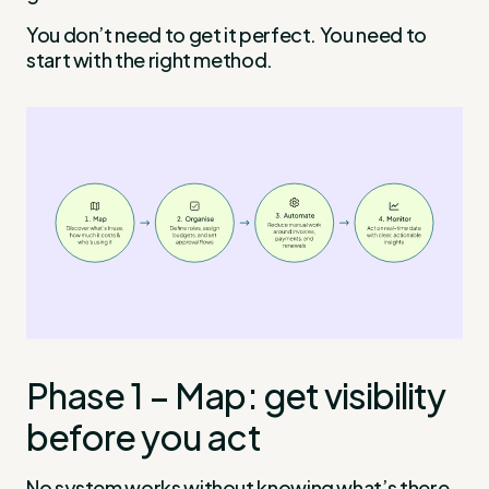
You don’t need to get it perfect. You need to
start with the right method.
Phase 1 – Map: get visibility
before you act
No system works without knowing what’s there.