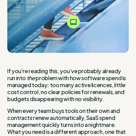
If you’re reading this, you’ve probably already
run into
the
problem with how software spend is
managed today: too many active licences, little
cost control, no clear policies for renewals, and
budgets disappearing with no visibility.
When every team buys tools on their own and
contracts renew automatically, SaaS spend
management quickly turns into a nightmare.
What you need is a different approach, one that