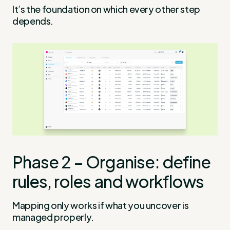
It’s the foundation on which every other step
depends.
Phase 2 – Organise: define
rules, roles and workflows
Mapping only works if what you uncover is
managed properly.