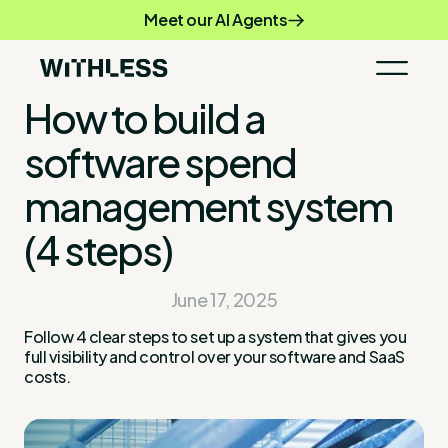
Meet our AI Agents
How to build a
software spend
management system
(4 steps)
June 17, 2025
Follow 4 clear steps to set up a system that gives you
full visibility and control over your software and SaaS
costs.