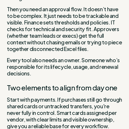
Then you need an approval flow. It doesn’t have
to be complex. It just needs to be trackable and
visible. Finance sets thresholds and policies. IT
checks for technical and security fit. Approvers
(whether team leads or execs) get the full
context without chasing emails or trying to piece
together disconnected Excel files.
Every tool also needs an owner. Someone who’s
responsible for its lifecycle, usage, and renewal
decisions.
Two elements to align from day one
Start with payments. If purchases still go through
shared cards or untracked transfers, you're
never fully in control. Smart cards assigned per
vendor, with clear limits and visible ownership,
give you a reliable base for every workflow.