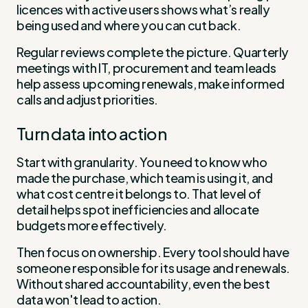
licences with active users shows what’s really
being used and where you can cut back.
Regular reviews complete the picture. Quarterly
meetings with IT, procurement and team leads
help assess upcoming renewals, make informed
calls and adjust priorities.
Turn data into action
Start with granularity. You need to know who
made the purchase, which team is using it, and
what cost centre it belongs to. That level of
detail helps spot inefficiencies and allocate
budgets more effectively.
Then focus on ownership. Every tool should have
someone responsible for its usage and renewals.
Without shared accountability, even the best
data won't lead to action.