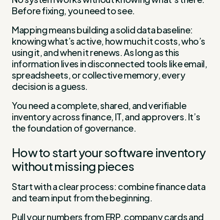
Before fixing, you need to see.
Mapping means building a solid data baseline:
knowing what’s active, how much it costs, who’s
using it, and when it renews. As long as this
information lives in disconnected tools like email,
spreadsheets, or collective memory, every
decision is a guess.
You need a complete, shared, and verifiable
inventory across finance, IT, and approvers. It’s
the foundation of governance.
How to start your software inventory
without missing pieces
Start with a clear process: combine finance data
and team input from the beginning.
Pull your numbers from ERP, company cards and