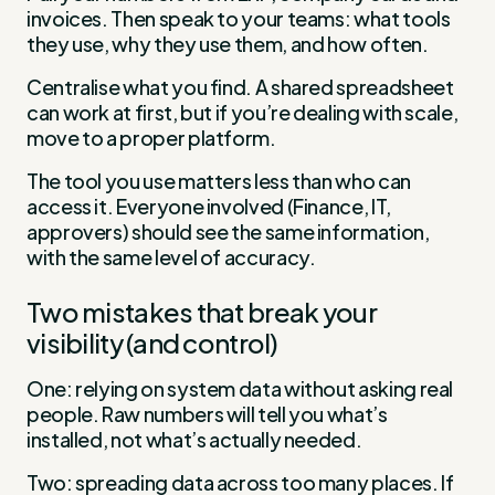
invoices. Then speak to your teams: what tools
they use, why they use them, and how often.
Centralise what you find. A shared spreadsheet
can work at first, but if you’re dealing with scale,
move to a proper platform.
The tool you use matters less than who can
access it. Everyone involved (Finance, IT,
approvers) should see the same information,
with the same level of accuracy.
Two mistakes that break your
visibility (and control)
One: relying on system data without asking real
people. Raw numbers will tell you what’s
installed, not what’s actually needed.
Two: spreading data across too many places. If