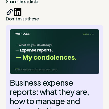
Share the article
Don't miss these
Business expense
reports: what they are,
how to manage and