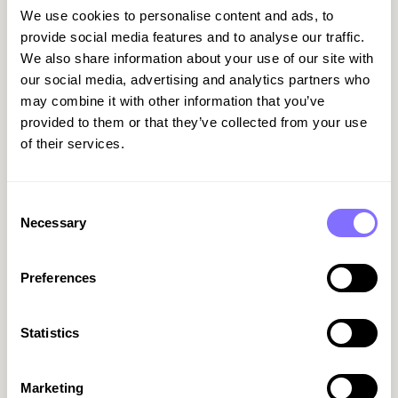
We use cookies to personalise content and ads, to
Start with
payments
. Virtual cards with limits by
provide social media features and to analyse our traffic.
tool or vendor do more than block out-of-
We also share information about your use of our site with
policy spend, they enable tracking at the source.
our social media, advertising and analytics partners who
Every charge has an owner. Every pound spent is
may combine it with other information that you’ve
visible.
provided to them or that they’ve collected from your use
of their services.
Next comes
document handling
. Manually
receiving, matching and archiving invoices
doesn’t scale. Forwarding invoices to a central
Consent
inbox, using APIs or integrating your ERP with
Necessary
Selection
payment tools reduces workload and lowers the
risk of errors.
Preferences
Then there’s
alerts
. Knowing something is about
to renew isn’t enough. You need to know when,
how much, who’s using it, and whether it’s still
Statistics
needed. A well-configured system flags
duplicates, underused tools and upcoming
Marketing
renewals, with the context needed to take