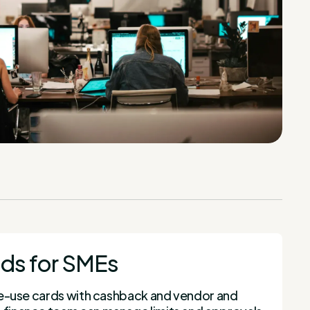
ds for SMEs
ngle-use cards with cashback and vendor and