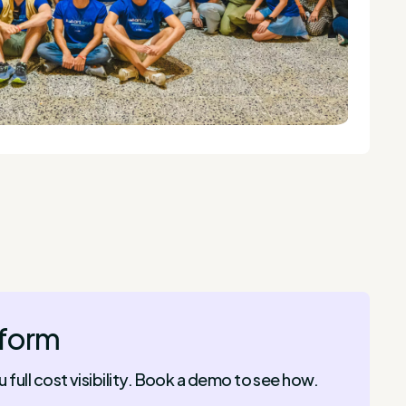
tform
ull cost visibility. Book a demo to see how.