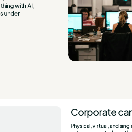
hing with AI,
s under
Corporate car
Physical, virtual, and si