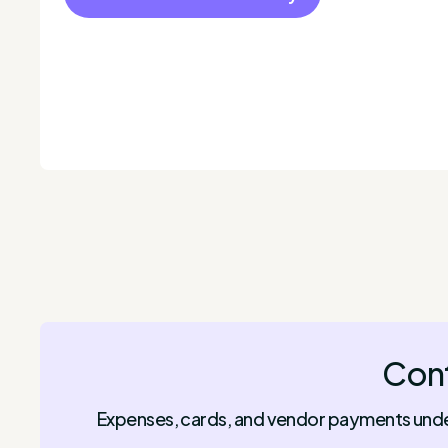
Cont
Expenses, cards, and vendor payments under 