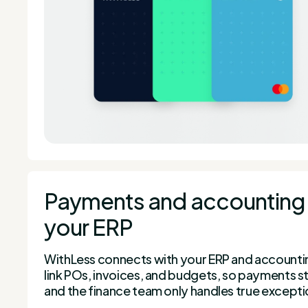
Payments and accounting 
your ERP
WithLess connects with your ERP and accountin
link POs, invoices, and budgets, so payments st
and the finance team only handles true excepti