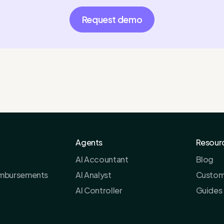
Request demo
Agents
Resour
AI Accountant
Blog
imbursements
AI Analyst
Custom
AI Controller
Guides