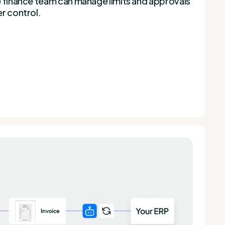
e finance team can manage limits and approvals
r control.