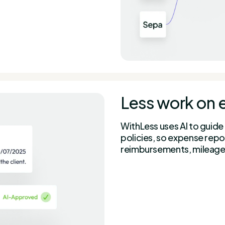
Less work on 
WithLess uses AI to guide
policies, so expense repo
reimbursements, mileage,