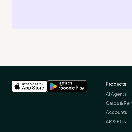
Products
AI Agents
Cards & Re
Accounts
AP & POs