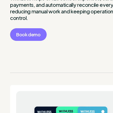
payments, and automatically reconcile everyt
reducing manual work and keeping operation
control.
Book demo