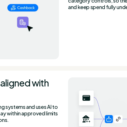
category controls, so th
and keep spend fully unde
aligned with
g systems and uses AI to
ay within approved limits
ons.