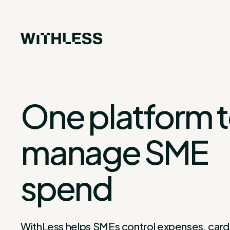
One platform 
manage SME
spend
WithLess helps SMEs control expenses, card