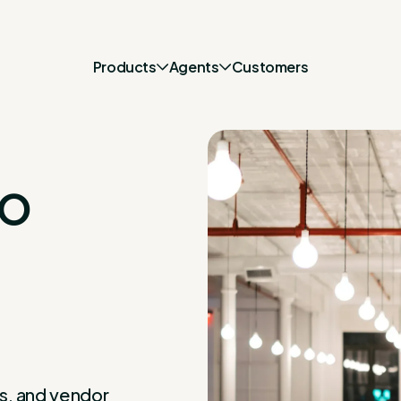
Products
Agents
Customers
to
s, and vendor