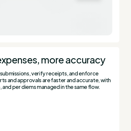
expenses, more accuracy
 submissions, verify receipts, and enforce
rts and approvals are faster and accurate, with
 and per diems managed in the same flow.