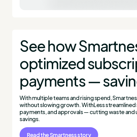
See how Smartne
optimized subscri
payments — savi
With multiple teams and rising spend, Smartne
without slowing growth. WithLess streamlined 
payments, and approvals — cutting waste and 
savings.
Read the Smartness story