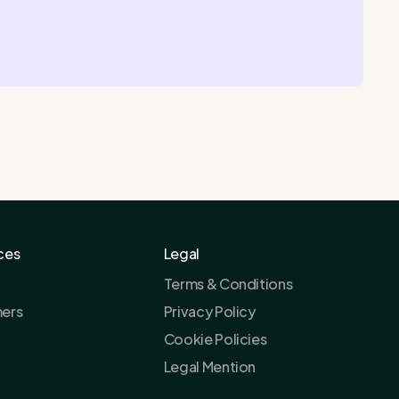
ces
Legal
Terms & Conditions
ers
Privacy Policy
Cookie Policies
Legal Mention