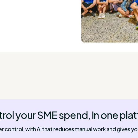
rol your SME spend, in one pla
control, with AI that reduces manual work and gives you f