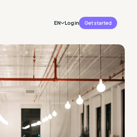
EN
Log in
Get started