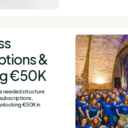
ss
ptions &
ng €50K
ss needed structure
subscriptions,
unlocking €50K in