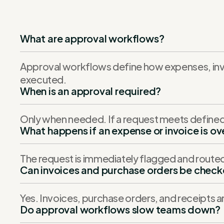
What are approval workflows?
Approval workflows define how expenses, inv
executed.
When is an approval required?
Only when needed. If a request meets defined 
What happens if an expense or invoice is o
The request is immediately flagged and route
Can invoices and purchase orders be chec
Yes. Invoices, purchase orders, and receipts 
Do approval workflows slow teams down?