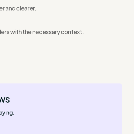
 and clearer.
lders with the necessary context.
ows
aying.