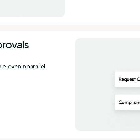
provals
, even in parallel,