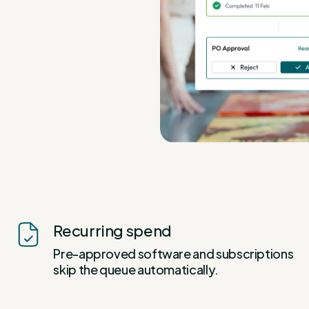
Recurring spend
Pre-approved software and subscriptions
skip the queue automatically.