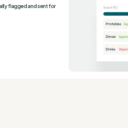
ally flagged and sent for