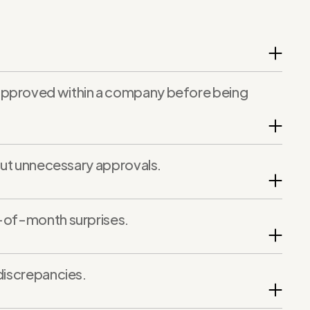
 approved within a company before being
hout unnecessary approvals.
d-of-month surprises.
discrepancies.