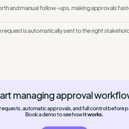
h and manual follow-ups, making approvals faster
 request is automatically sent to the right stakeho
art managing approval workfl
 requests, automatic approvals, and full control before p
Book a demo to see how
it works.