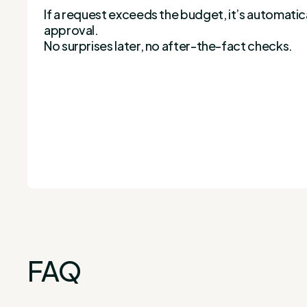
If a request exceeds the budget, it’s automatic
approval.
No surprises later, no after-the-fact checks.
FAQ