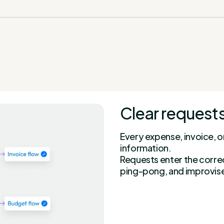
Clear requests
Every expense, invoice, o
information.
Requests enter the corre
ping-pong, and improvis