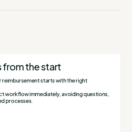
 from the start
r reimbursement starts with the right
ct workflow immediately, avoiding questions,
ed processes.