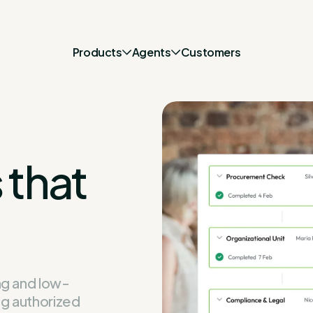
Products
Agents
Customers
 that
ng and low-
ng authorized