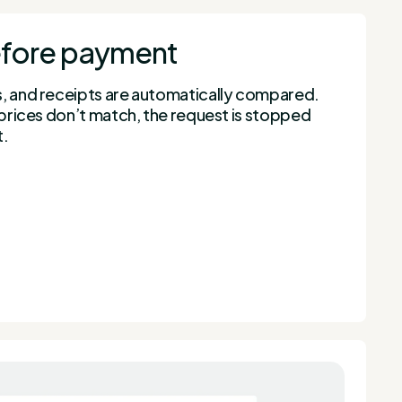
before payment
s, and receipts are automatically compared.
r prices don’t match, the request is stopped
t.