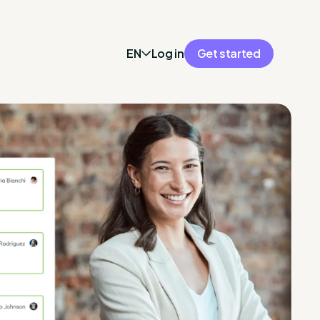
EN
Log in
Get started