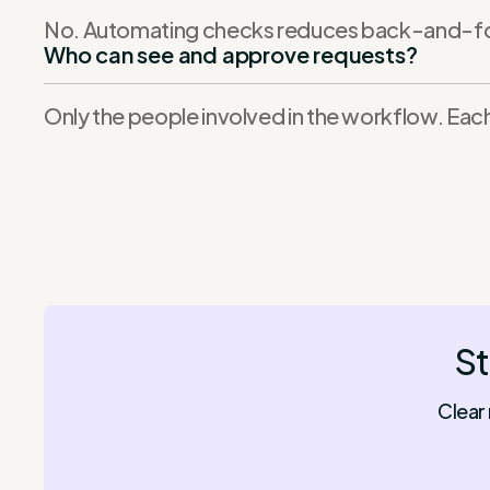
No. Automating checks reduces back-and-fort
Who can see and approve requests?
Only the people involved in the workflow. Each
St
Clear