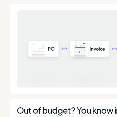
Out of budget? You know 