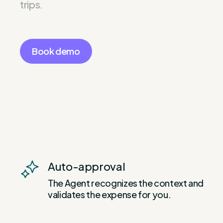
trips.
Book demo
Auto-approval
The Agent recognizes the context and
validates the expense for you.