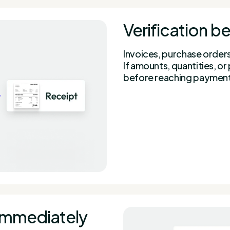
Verification 
Invoices, purchase order
If amounts, quantities, o
before reaching paymen
immediately