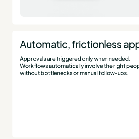
Automatic, frictionless ap
Approvals are triggered only when needed.
Workflows automatically involve the right people
without bottlenecks or manual follow-ups.