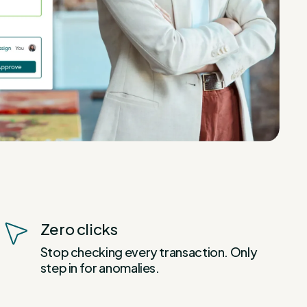
Zero clicks
Stop checking every transaction. Only
step in for anomalies.