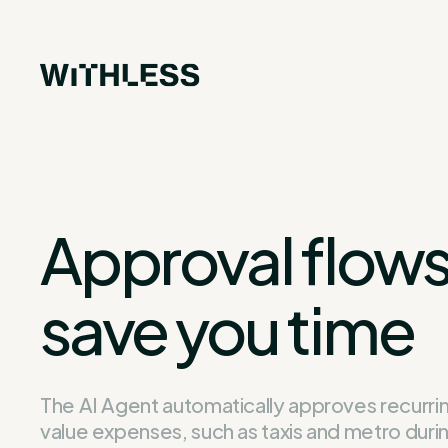
Approval flows
save you time
The AI Agent automatically approves recurri
value expenses, such as taxis and metro duri