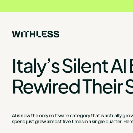
Italy’s Silent
Rewired Their 
AI is now the only software category that is actually grow
spend just grew almost five times in a single quarter. Here