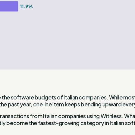
 the software budgets of Italian companies. While most 
the past year, one line item keeps bending upward every
ransactions from Italian companies using Withless. What
quietly become the fastest-growing category in Italian 