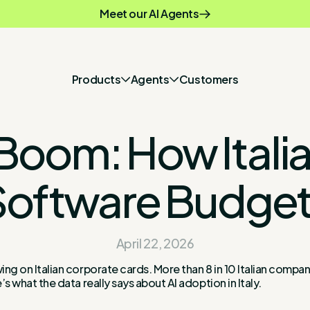
Meet our AI Agents
Products
Agents
Customers
 AI Boom: How Ita
Software Budget
April 22, 2026
ing on Italian corporate cards. More than 8 in 10 Italian compan
’s what the data really says about AI adoption in Italy.