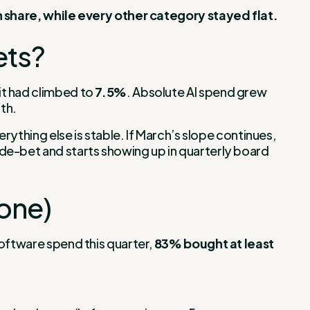
in share, while every other category stayed flat.
ets?
 it had climbed to
7.5%
. Absolute AI spend grew
th.
rything else is stable. If March’s slope continues,
de-bet and starts showing up in quarterly board
yone)
software spend this quarter,
83% bought at least