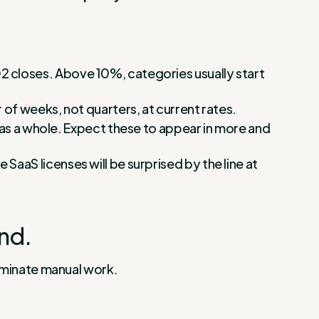
 Q2 closes. Above 10%, categories usually start
of weeks, not quarters, at current rates.
as a whole. Expect these to appear in more and
e SaaS licenses will be surprised by the line at
nd.
liminate manual work.