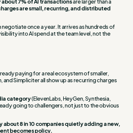
y
about 7% of AI transactions
are larger than a
harges are small, recurring, and distributed
 negotiate once a year. It arrives as hundreds of
bility into AI spend at the team level, not the
eady paying for a real ecosystem of smaller,
, and Simpliciter all show up as recurring charges
dia category
(ElevenLabs, HeyGen, Synthesia,
ready going to challengers, not just to the obvious
ry about 8 in 10 companies quietly adding a new,
ment becomes policy.