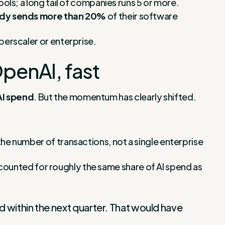
ools; a long tail of companies runs 5 or more.
eady sends more than 20%
of their software
perscaler or enterprise.
OpenAI, fast
AI spend
. But the momentum has clearly shifted.
 the number of transactions, not a single enterprise
counted for roughly the same share of AI spend as
d within the next quarter. That would have