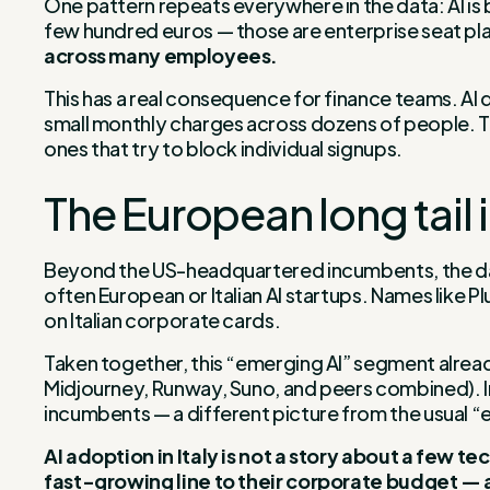
One pattern repeats everywhere in the data: AI is 
few hundred euros — those are enterprise seat pla
across many employees.
This has a real consequence for finance teams. AI d
small monthly charges across dozens of people. The 
ones that try to block individual signups.
The European long tail 
Beyond the US-headquartered incumbents, the data
often European or Italian AI startups. Names like P
on Italian corporate cards.
Taken together, this “emerging AI” segment alre
Midjourney, Runway, Suno, and peers combined). In o
incumbents — a different picture from the usual “
AI adoption in Italy is not a story about a few 
fast-growing line to their corporate budget —