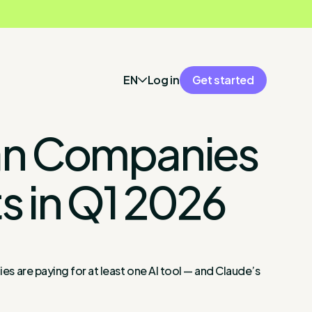
EN
Log in
Get started
lian Companies
s in Q1 2026
ies are paying for at least one AI tool — and Claude’s