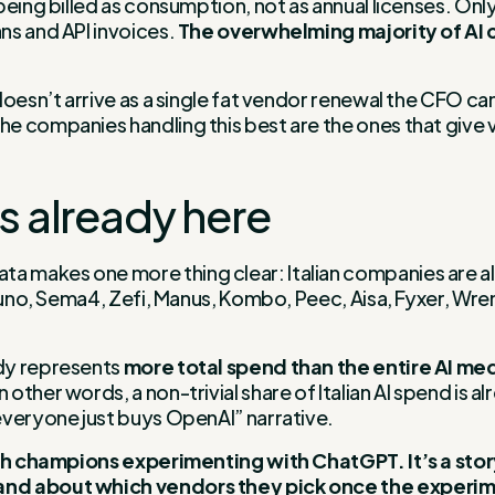
being billed as consumption, not as annual licenses. Onl
ns and API invoices.
The overwhelming majority of AI c
oesn’t arrive as a single fat vendor renewal the CFO can
companies handling this best are the ones that give visi
is already here
 makes one more thing clear: Italian companies are alr
luno, Sema4, Zefi, Manus, Kombo, Peec, Aisa, Fyxer, Wren
ady represents
more total spend than the entire AI me
ther words, a non-trivial share of Italian AI spend is al
everyone just buys OpenAI” narrative.
tech champions experimenting with ChatGPT. It’s a sto
 and about which vendors they pick once the experi