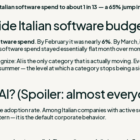
 Italian software spend to about 1 in 13 — a 65% jump 
ide Italian software budg
oftware spend
. By February it was nearly
6%
. By March,
l software spend stayed essentially flat month over mon
ize: AI is the only category that is actually moving. Eve
ummer — the level at which a category stops being a si
AI? (Spoiler: almost ever
the adoption rate. Among Italian companies with active 
tern — it is the default corporate behavior.