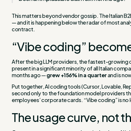
This matters beyond vendor gossip. The Italian B2B
— and it is happening below the radar of most anal
contract.
“Vibe coding” becomes
After the big LLM providers, the fastest-growing ca
present in a significant minority of all Italian 
months ago —
grew +156% in a quarter
and is no
Put together, AI coding tools (Cursor, Lovable, Rep
second only to the foundation model providers thems
employees’ corporate cards. “Vibe coding” is no lo
The usage curve, not th