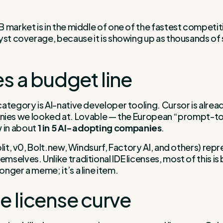
 market is in the middle of one of the fastest competiti
yst coverage, because it is showing up as thousands of s
 a budget line
tegory is AI-native developer tooling. Cursor is already
companies we looked at. Lovable — the European “prompt-
w in about
1 in 5 AI-adopting companies
.
lit, v0, Bolt.new, Windsurf, Factory AI, and others) rep
elves. Unlike traditional IDE licenses, most of this is bi
nger a meme; it’s a line item.
e license curve