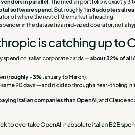
I vendors in parallel
. The median portfolio is exactly 3 t
otal software spend
. But roughly
1 in 8 adopters alr
ator of where the rest of the market is heading.
pender in the dataset is a mid-sized operator, not a hy
hropic is catching up to 
r by spend on Italian corporate cards —
about 32% of all 
wn (
roughly −3%
January to March).
e same 90 days — and it did so through a near-tripling in
paying Italian companies than OpenAI
, and Claude ac
rack to overtake OpenAI in absolute Italian B2B spen