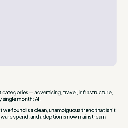
categories — advertising, travel, infrastructure,
 single month: AI.
 we found is a clean, unambiguous trend that isn’t
software spend, and adoption is now mainstream