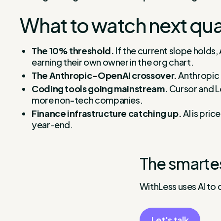
What to watch next qua
The 10% threshold.
If the current slope holds,
earning their own owner in the org chart.
The Anthropic-OpenAI crossover.
Anthropic 
Coding tools going mainstream.
Cursor and Lo
more non-tech companies.
Finance infrastructure catching up.
AI is pric
year-end.
The smarte
WithLess uses AI to 
Let's talk