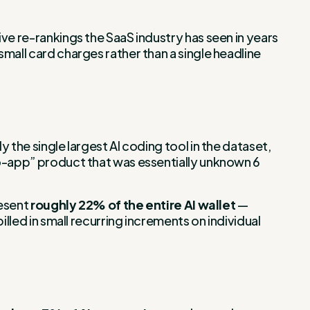
ve re-rankings the SaaS industry has seen in years
mall card charges rather than a single headline
 the single largest AI coding tool in the dataset,
to-app” product that was essentially unknown 6
resent
roughly 22% of the entire AI wallet
—
lled in small recurring increments on individual