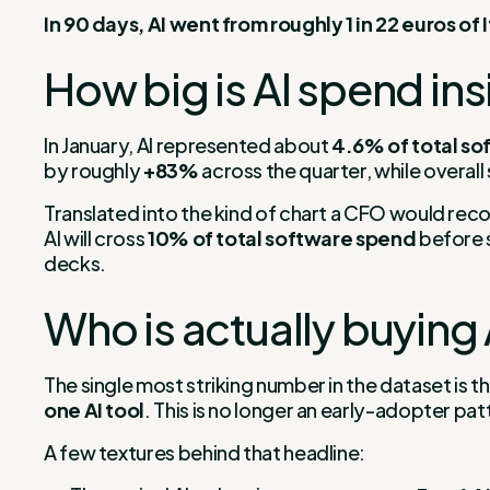
In 90 days, AI went from roughly 1 in 22 euros of
How big is AI spend ins
In January, AI represented about
4.6% of total s
by roughly
+83%
across the quarter, while overal
Translated into the kind of chart a CFO would recogn
AI will cross
10% of total software spend
before s
decks.
Who is actually buying 
The single most striking number in the dataset is 
one AI tool
. This is no longer an early-adopter pat
A few textures behind that headline: