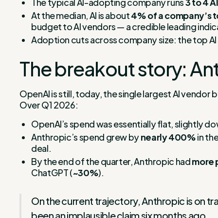
The typical AI-adopting company runs
3 to 4 A
At the median, AI is about
4% of a company’s t
budget to AI vendors — a credible leading indic
Adoption cuts across company size: the top AI s
The breakout story: Ant
OpenAI is still, today, the single largest AI vendo
Over Q1 2026:
OpenAI’s spend was essentially flat, slightly do
Anthropic’s spend grew by
nearly 400%
in th
deal.
By the end of the quarter, Anthropic had
more 
ChatGPT (
~30%
).
On the current trajectory, Anthropic is on t
been an implausible claim six months ago.