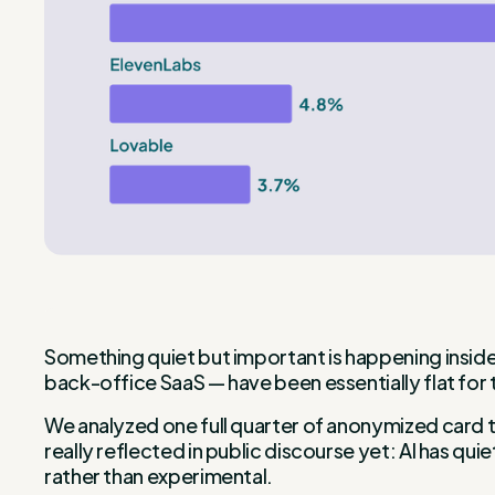
Something quiet but important is happening inside
back-office SaaS — have been essentially flat for 
We analyzed one full quarter of anonymized card t
really reflected in public discourse yet: AI has 
rather than experimental.