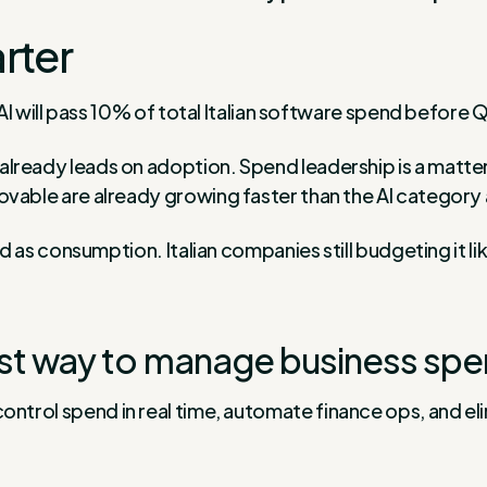
rter
 AI will pass 10% of total Italian software spend before
already leads on adoption. Spend leadership is a matter 
vable are already growing faster than the AI category 
ed as consumption. Italian companies still budgeting it lik
st way to manage business spe
control spend in real time, automate finance ops, and e